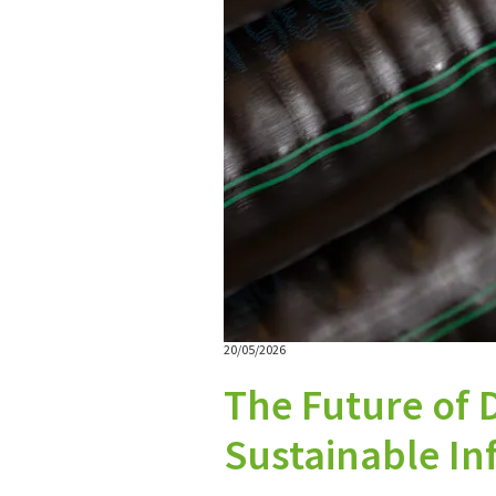
20/05/2026
The Future of D
Sustainable Inf