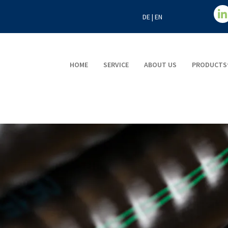
DE
|
EN
HOME
SERVICE
ABOUT US
PRODUCTS