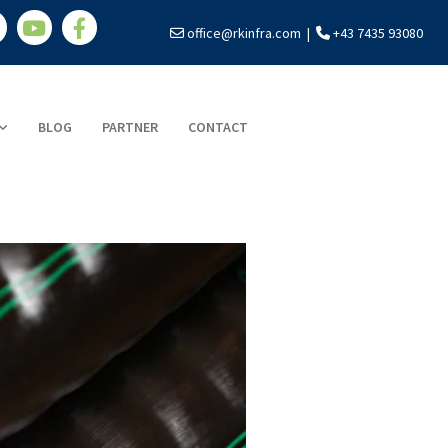
office@rkinfra.com
|
+43 7435 93080


BLOG
PARTNER
CONTACT