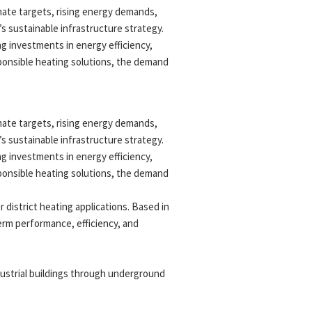
imate targets, rising energy demands,
s sustainable infrastructure strategy.
g investments in energy efficiency,
sponsible heating solutions, the demand
imate targets, rising energy demands,
s sustainable infrastructure strategy.
g investments in energy efficiency,
sponsible heating solutions, the demand
 district heating applications. Based in
term performance, efficiency, and
dustrial buildings through underground