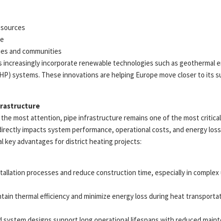
 sources
me
ties and communities
 increasingly incorporate renewable technologies such as geothermal en
) systems. These innovations are helping Europe move closer to its sus
frastructure
the most attention, pipe infrastructure remains one of the most critica
directly impacts system performance, operational costs, and energy loss
al key advantages for district heating projects:
nstallation processes and reduce construction time, especially in comple
ntain thermal efficiency and minimize energy loss during heat transportat
d system designs support long operational lifespans with reduced main