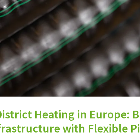
istrict Heating in Europe: 
rastructure with Flexible P