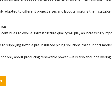
ily adapted to different project sizes and layouts, making them suitab
tion
continues to evolve, infrastructure quality will play an increasingly impo
to supplying flexible pre-insulated piping solutions that support moder
.
not only about producing renewable power — it is also about delivering th
d