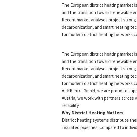
The European district heating market is
and the transition toward renewable ene
Recent market analyses project strong 
decarbonization, and smart heating tech
for modern district heating networks co
The European district heating market is
and the transition toward renewable ene
Recent market analyses project strong 
decarbonization, and smart heating tech
for modern district heating networks co
At RK Infra GmbH, we are proud to suppor
Austria, we work with partners across v
reliability.
Why District Heating Matters
District heating systems distribute the
insulated pipelines. Compared to indivi