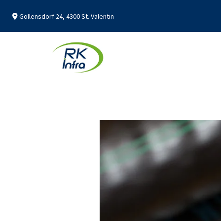
Gollensdorf 24, 4300 St. Valentin
