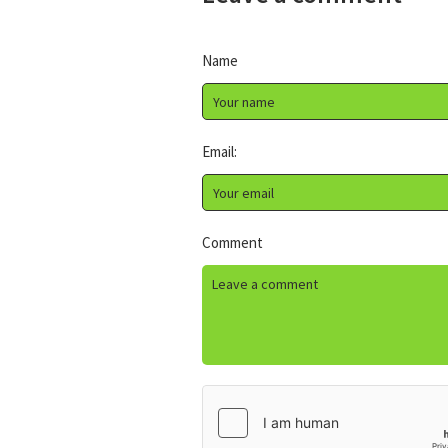
Name
Email:
Comment