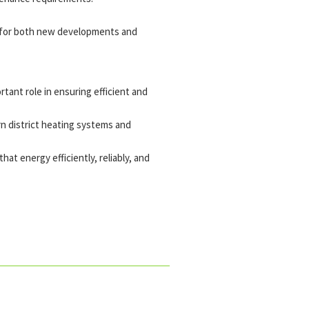
le for both new developments and
rtant role in ensuring efficient and
n district heating systems and
at energy efficiently, reliably, and