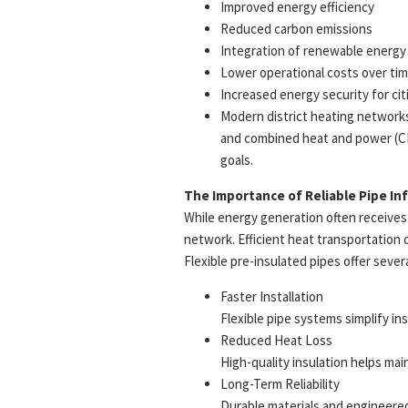
Improved energy efficiency
Reduced carbon emissions
Integration of renewable energy
Lower operational costs over ti
Increased energy security for ci
Modern district heating networks
and combined heat and power (CHP
goals.
The Importance of Reliable Pipe In
While energy generation often receives 
network. Efficient heat transportation 
Flexible pre-insulated pipes offer sever
Faster Installation
Flexible pipe systems simplify i
Reduced Heat Loss
High-quality insulation helps mai
Long-Term Reliability
Durable materials and engineere