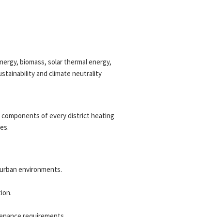
ergy, biomass, solar thermal energy,
tainability and climate neutrality
l components of every district heating
es.
x urban environments.
ion.
tenance requirements.