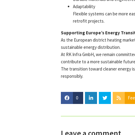
Adaptability
Flexible systems can be more eas
retrofit projects.
Supporting Europe’s Energy Transi
As the European district heating market 
sustainable energy distribution.
At RK Infra GmbH, we remain committed 
contribute to a more sustainable future
The transition toward cleaner energy is 
responsibly.
0
Fee
Leave a comment