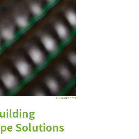
0
Comments
Building
ipe Solutions