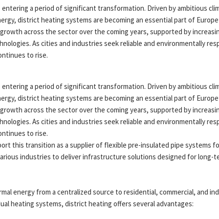
 entering a period of significant transformation. Driven by ambitious cl
rgy, district heating systems are becoming an essential part of Europe’
growth across the sector over the coming years, supported by increasin
nologies. As cities and industries seek reliable and environmentally re
ntinues to rise.
 entering a period of significant transformation. Driven by ambitious cl
rgy, district heating systems are becoming an essential part of Europe’
growth across the sector over the coming years, supported by increasin
nologies. As cities and industries seek reliable and environmentally re
ntinues to rise.
t this transition as a supplier of flexible pre-insulated pipe systems for
arious industries to deliver infrastructure solutions designed for long-
rmal energy from a centralized source to residential, commercial, and in
dual heating systems, district heating offers several advantages: