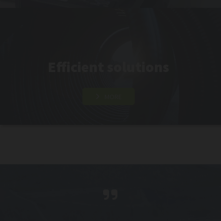
Efficient solutions
MORE
