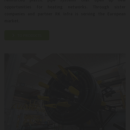
opportunities for heating networks. Through sister
companies and partner RK Infra is serving the European
market.
TO PRODUCTS