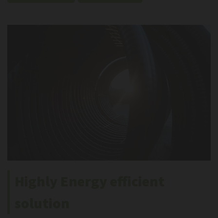
Highly Energy efficient
solution