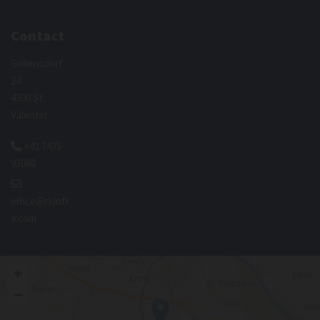
Contact
Gollensdorf
24
4300 St.
Valentin
+43 7435

93080

office@rkinfr
a.com