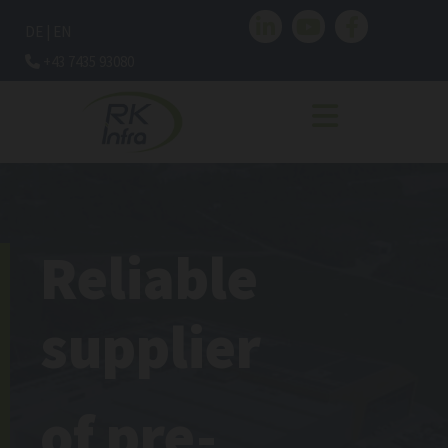
DE
|
EN
+43 7435 93080

Reliable
supplier
of pre-