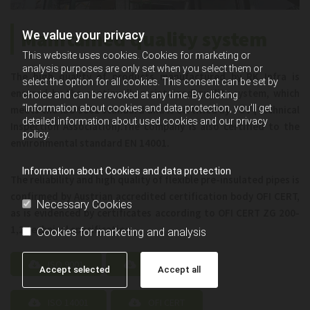
Maintained quality system
We value your privacy
This website uses cookies. Cookies for marketing or
analysis purposes are only set when you select them or
The high quality of products manufactured by RK Infra is
select the option for all cookies. This consent can be set by
ensured by the continually maintained quality system, which
choice and can be revoked at any time. By clicking
“Information about cookies and data protection, you’ll get
meets the ISO 9001 standard and is certified by TÜV (Technical
detailed information about used cookies and our privacy
Inspection Association).The company is also certified to the
policy.
environmental standard EN 14001.
Information about Cookies and data protection
The reliability and high quality of flexible pre-insulated pipes is
confirmed by Austrian accredited certification body OFI CERT,
Necessary Cookies
as is evidenced by certificates according to OFI CERT ZG 200-
1,2 technical specification.
Cookies for marketing and analysis
ISO 9001
ISO 45001
Accept selected
Accept all
ISO 14001
OFI CERT