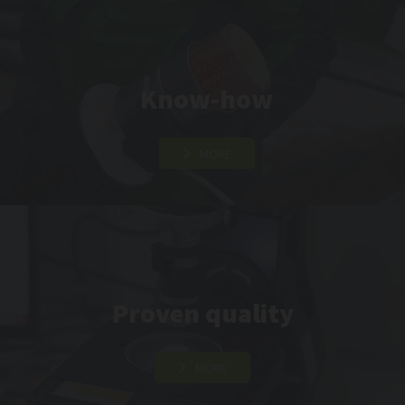
Know-how
MORE
Proven quality
MORE