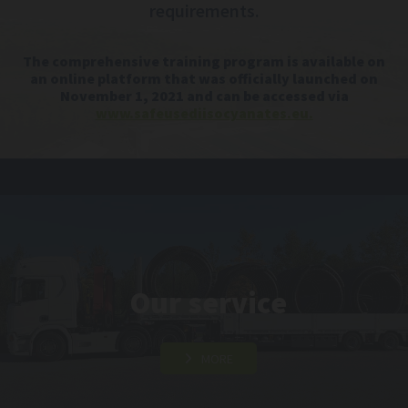
requirements.
The comprehensive training program is available on
an online platform that was officially launched on
November 1, 2021 and can be accessed via
www.safeusediisocyanates.eu.
Our service
MORE