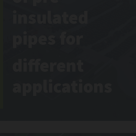
insulated
pipes for
different
applications