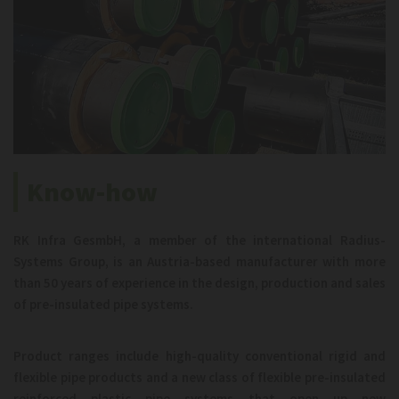
Know-how
RK Infra GesmbH, a member of the international Radius-
Systems Group, is an Austria-based manufacturer with more
than 50 years of experience in the design, production and sales
of pre-insulated pipe systems.
Product ranges include high-quality conventional rigid and
flexible pipe products and a new class of flexible pre-insulated
reinforced plastic pipe systems that open up new