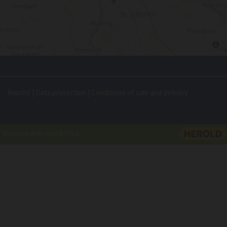
Imprint
|
Data protection
|
Conditions of sale and delivery
Website erstellt von HEROLD