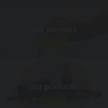
Our partners
MORE
Our products
MORE