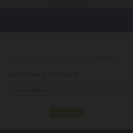
Subscribe to our newsletter to stay in touch with the latest information about
our products and developments!
Let's keep in touch