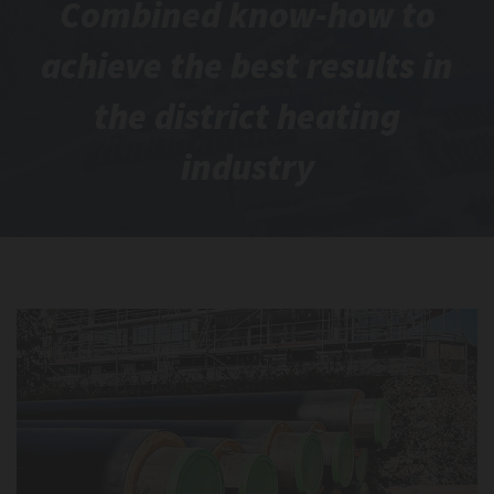
Combined know-how to
achieve the best results in
the district heating
industry