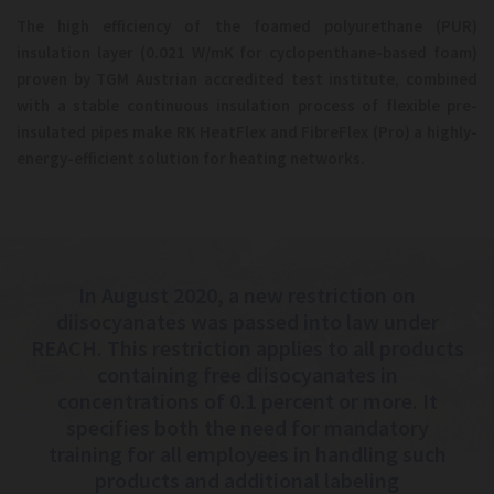
The high efficiency of the foamed polyurethane (PUR)
insulation layer (0.021 W/mK for cyclopenthane-based foam)
proven by TGM Austrian accredited test institute, combined
with a stable continuous insulation process of flexible pre-
insulated pipes make RK HeatFlex and FibreFlex (Pro) a highly-
energy-efficient solution for heating networks.
In August 2020, a new restriction on
diisocyanates was passed into law under
REACH. This restriction applies to all products
containing
free diisocyanates in
concentrations of 0.1 percent or more. It
specifies both the need for mandatory
training for all employees in
handling such
products and additional labeling