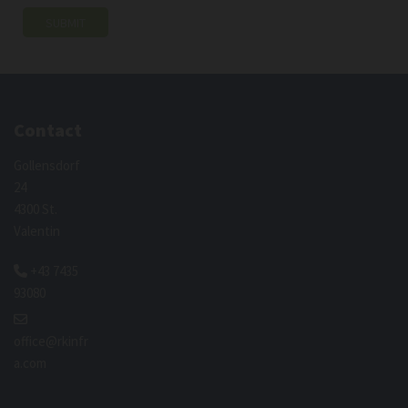
Contact
Gollensdorf
24
4300 St.
Valentin
+43 7435

93080

office@rkinfr
a.com