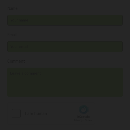
Name
Email:
Comment