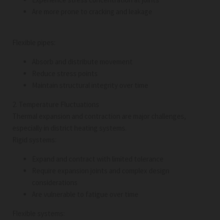
Are more prone to cracking and leakage
Flexible pipes:
Absorb and distribute movement
Reduce stress points
Maintain structural integrity over time
2. Temperature Fluctuations
Thermal expansion and contraction are major challenges,
especially in district heating systems.
Rigid systems:
Expand and contract with limited tolerance
Require expansion joints and complex design
considerations
Are vulnerable to fatigue over time
Flexible systems: