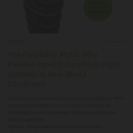
31/03/2026
0
Comments
The Durability Myth: Why
Flexible Pipes Outperform Rigid
Systems in Real-World
Conditions
In infrastructure and industrial construction, durability is often
associated with rigidity. Steel and concrete systems are
traditionally perceived as stronger simply because they are
solid and immovable.
However, this assumption overlooks a critical reality: