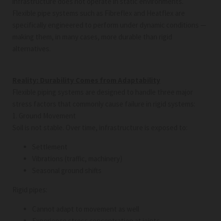
infrastructure does not operate in static environments.
Flexible pipe systems such as Fibreflex and Heatflex are
specifically engineered to perform under dynamic conditions —
making them, in many cases, more durable than rigid
alternatives.
Reality: Durability Comes from Adaptability
Flexible piping systems are designed to handle three major
stress factors that commonly cause failure in rigid systems:
1. Ground Movement
Soil is not stable. Over time, infrastructure is exposed to:
Settlement
Vibrations (traffic, machinery)
Seasonal ground shifts
Rigid pipes:
Cannot adapt to movement as well
Experience stress concentration at joints