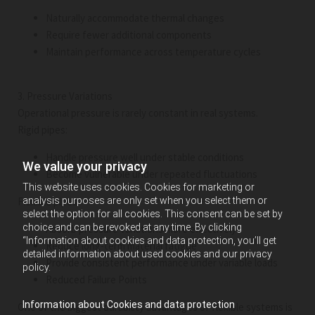
Naturally accommodate thermal changes
Require fewer additional components
Maintain performance across temperature cycles
3. Pressure Variations
Operational pressure is rarely constant in real systems.
Rigid pipes:
Handle pressure well under stable conditions
We value your privacy
Become vulnerable under repeated fluctuations
This website uses cookies. Cookies for marketing or
analysis purposes are only set when you select them or
Flexible pipes:
select the option for all cookies. This consent can be set by
choice and can be revoked at any time. By clicking
Absorb pressure variations more effectively
“Information about cookies and data protection, you’ll get
Reduce long-term material fatigue
detailed information about used cookies and our privacy
Provide consistent performance under variable loads
policy.
Reduced Failure Points
Information about Cookies and data protection
One of the biggest durability advantages of flexible systems is