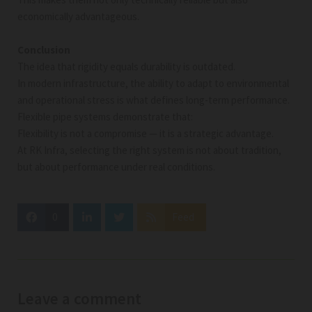
economically advantageous.
Conclusion
The idea that rigidity equals durability is outdated.
In modern infrastructure, the ability to adapt to environmental
and operational stress is what defines long-term performance.
Flexible pipe systems demonstrate that:
Flexibility is not a compromise — it is a strategic advantage.
At RK Infra, selecting the right system is not about tradition,
but about performance under real conditions.
0
Feed
Leave a comment