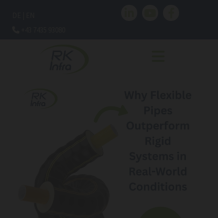
DE
|
EN
+43 7435 93080
