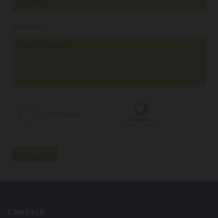
Comment
Contact