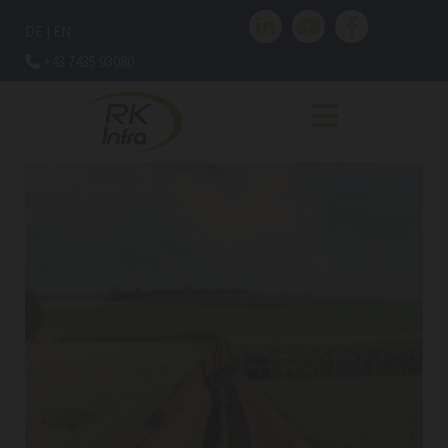
DE
|
EN
+43 7435 93080
