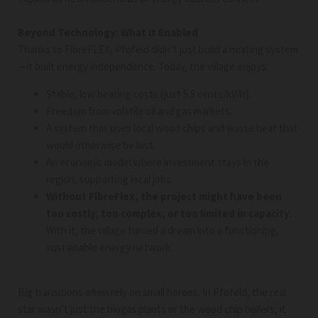
Beyond Technology: What It Enabled
Thanks to FibreFLEX, Pfofeld didn’t just build a heating system
—it built energy independence. Today, the village enjoys:
Stable, low heating costs (just 5.5 cents/kWh).
Freedom from volatile oil and gas markets.
A system that uses local wood chips and waste heat that
would otherwise be lost.
An economic model where investment stays in the
region, supporting local jobs.
Without FibreFlex, the project might have been
too costly, too complex, or too limited in capacity
.
With it, the village turned a dream into a functioning,
sustainable energy network.
Big transitions often rely on small heroes. In Pfofeld, the real
star wasn’t just the biogas plants or the wood chip boilers, it