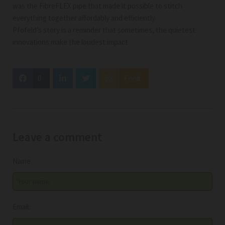
was the FibreFLEX pipe that made it possible to stitch
everything together affordably and efficiently.
Pfofeld’s story is a reminder that sometimes, the quietest
innovations make the loudest impact.
0
Feed
Leave a comment
Name
Email: