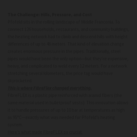
The Challenge: Hills, Pressure, and Cost
Pfofeld sits in the rolling landscape of Middle Franconia. To
connect 126 households, restaurants, and community buildings,
the heating network had to climb and descend hills with height
differences of up to 46 meters. That kind of elevation change
creates enormous pressure in the pipes. Traditionally, steel
pipes would have been the only option—but they’re expensive,
heavy, and complicated to weld every 12 meters. For a network
stretching several kilometers, the price tag would have
skyrocketed.
This is where FibreFlex changed everything.
FibreFLEX is a plastic pipe reinforced with aramid fibers (the
same material used in bulletproof vests). This innovation allows
it to handle pressures of up to 10 bar at temperatures as high
as 95°C—exactly what was needed for Pfofeld’s heating
system.
Here’s what made FibreFLEX so crucial: