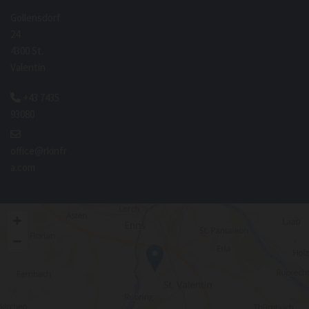
Gollensdorf
24
4300 St.
Valentin
+43 7435

93080

office@rkinfr
a.com