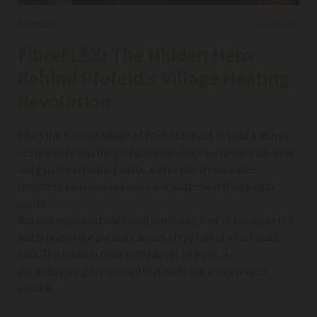
29/09/2025
0
Comments
FibreFLEX: The Hidden Hero
Behind Pfofeld’s Village Heating
Revolution
When the Bavarian village of Pfofeld set out to build a district
heating network, the goal was clear: reduce dependence on oil
and gas, lower heating costs, and use local renewable
resources such as wood chips and waste heat from biogas
plants.
But one major obstacle stood in the way: how to transport hot
water under high pressure across steep hills at a reasonable
cost. The solution came with FibreFLEX pipes, a
groundbreaking technology that made the entire project
possible.