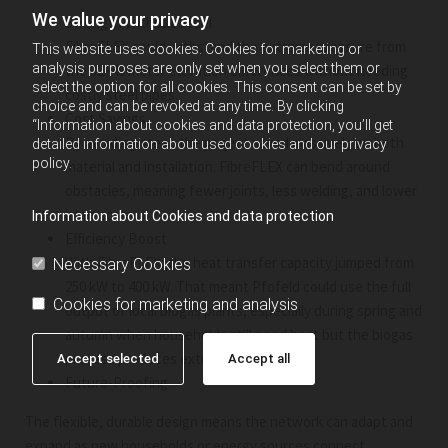
We value your privacy
Strength Without Steel
FibreFLEX could withstand the extreme pressure from
This website uses cookies. Cookies for marketing or
analysis purposes are only set when you select them or
the 32–46 meter elevation differences without needing
select the option for all cookies. This consent can be set by
costly steel pipes.
choice and can be revoked at any time. By clicking
Cost Savings
“Information about cookies and data protection, you’ll get
By avoiding steel, the project saved massively on both
detailed information about used cookies and our privacy
policy.
material and installation. FibreFLEX can bend around
obstacles, meaning fewer joints, less welding, and lower
labor costs.
Information about Cookies and data protection
Efficiency Boost
With FibreFLEX, the heat transfer capacity jumped from
Necessary Cookies
250 kW to 400 kW. That meant Pfofeld could use the full
Cookies for marketing and analysis
output of local biogas plants, especially during spring and
autumn when households still need heat but the biogas
process produces extra energy.
Accept selected
Accept all
Future-Proofing
The flexible, durable design means the network can adapt and
expand as new households or energy sources connect.